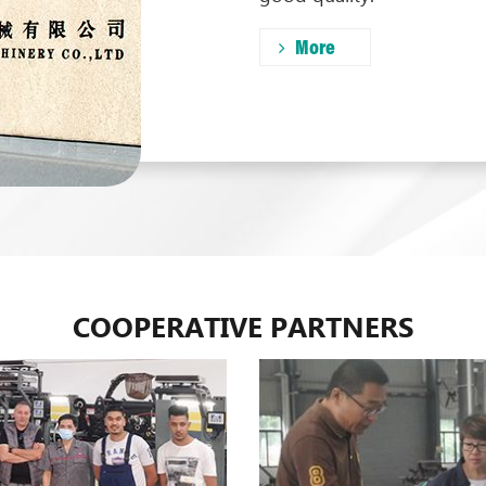
More
COOPERATIVE PARTNERS