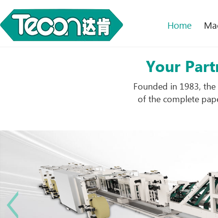
Home
Ma
Your Part
Founded in 1983, the 
of the complete pape