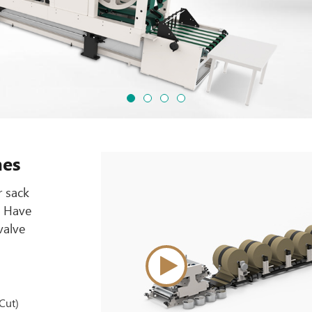
nes
r sack
. Have
valve
Cut)