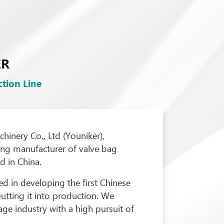
ER
tion Line
inery Co., Ltd (Youniker),
ding manufacturer of valve bag
 in China.
d in developing the first Chinese
utting it into production. We
ge industry with a high pursuit of