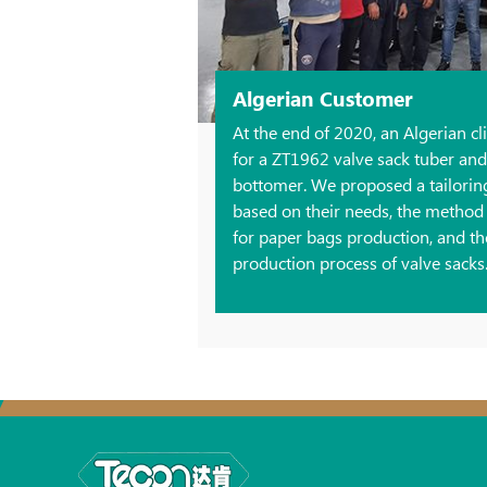
Algerian Customer
At the end of 2020, an Algerian c
for a ZT1962 valve sack tuber an
bottomer. We proposed a tailoring 
based on their needs, the method t
for paper bags production, and t
production process of valve sacks