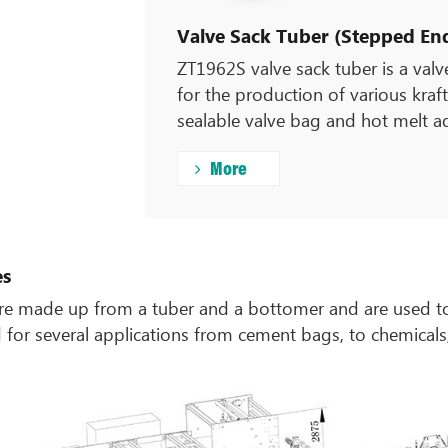
Valve Sack Tuber (Stepped End
ZT1962S valve sack tuber is a val
for the production of various kraft
sealable valve bag and hot melt a
More
es
e made up from a tuber and a bottomer and are used to
ed for several applications from cement bags, to chemical