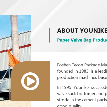
ABOUT YOUNIK
Paper Valve Bag Produc
Foshan Tecon Package Mach
founded in 1983, is a lea
production machines based
In 1995, Youniker succeede
valve sack bottomer and p
strode in the cement packa
good quality.