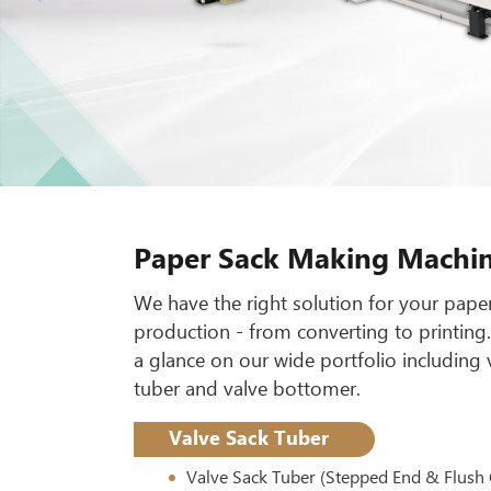
Paper Sack Making Machi
We have the right solution for your pape
production - from converting to printing
a glance on our wide portfolio including 
tuber and valve bottomer.
Valve Sack Tuber
Valve Sack Tuber (Stepped End & Flush 