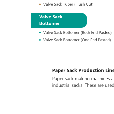
Valve Sack Tuber (Flush Cut)
Valve Sack
Bottomer
Valve Sack Bottomer (Both End Pasted)
Valve Sack Bottomer (One End Pasted)
Paper Sack Production Lin
Paper sack making machines ar
industrial sacks. These are us