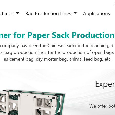
chines
Bag Production Lines
Applications
ner for Paper Sack Productio
company has been the Chinese leader in the planning, 
r bag production lines for the production of open bags
as cement bag, dry mortar bag, animal feed bag, etc.
Exper
We offer bot