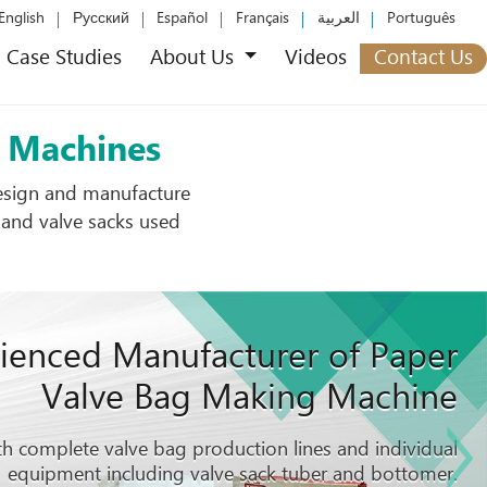
English
Русский
Español
Français
العربية
Português
Case Studies
About Us
Videos
Contact Us
n Machines
design and manufacture
 and valve sacks used
ienced Manufacturer of Paper
Valve Bag Making Machine
h complete valve bag production lines and individual
equipment including valve sack tuber and bottomer.