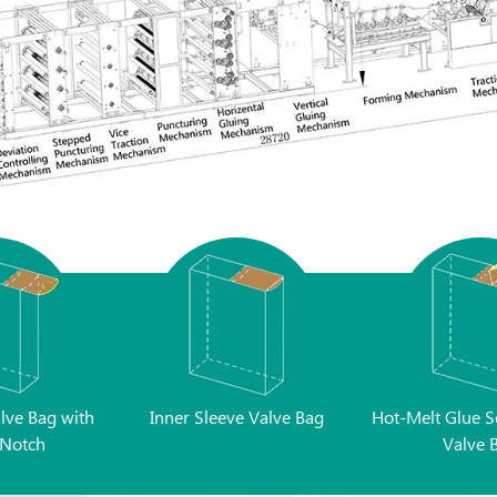
alve Bag with
Inner Sleeve Valve Bag
Hot-Melt Glue S
Notch
Valve 