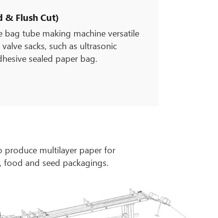
 & Flush Cut)
ve bag tube making machine versatile
 valve sacks, such as ultrasonic
dhesive sealed paper bag.
 produce multilayer paper for
s, food and seed packagings.