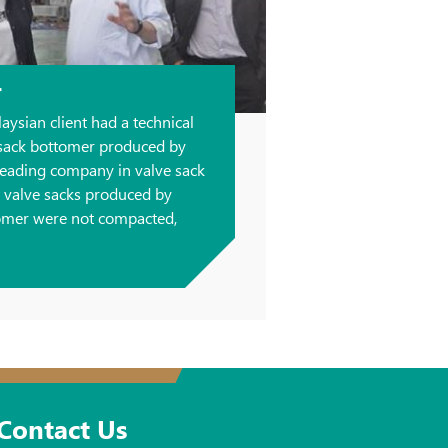
r
laysian client had a technical
 sack bottomer produced by
eading company in valve sack
, valve sacks produced by
omer were not compacted,
Contact Us