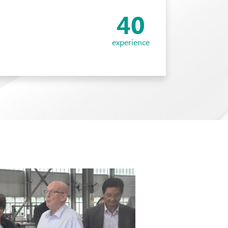
40
experience