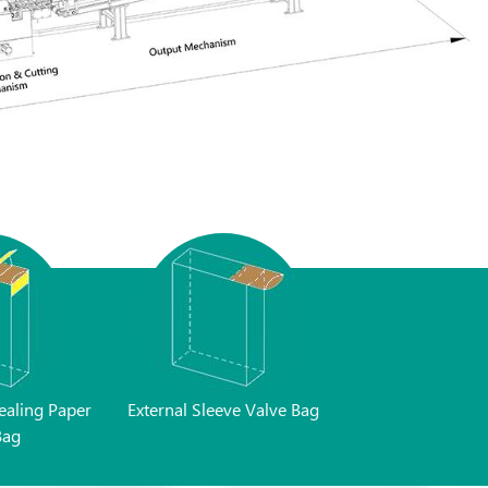
ealing Paper
External Sleeve Valve Bag
Bag