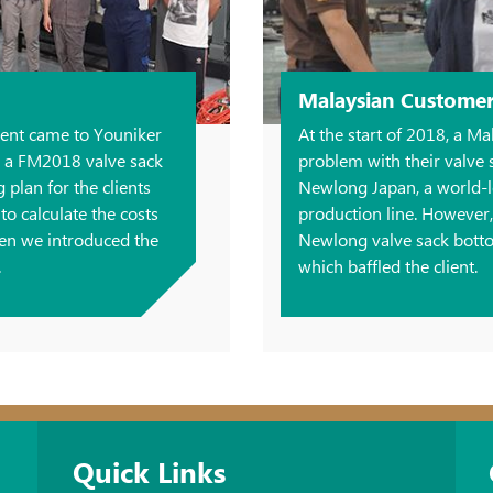
Malaysian Custome
lient came to Youniker
At the start of 2018, a Ma
d a FM2018 valve sack
problem with their valve
plan for the clients
Newlong Japan, a world-l
o calculate the costs
production line. However
hen we introduced the
Newlong valve sack bott
.
which baffled the client.
Quick Links