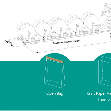
Open Bag
Kraft Paper V
Thumb 