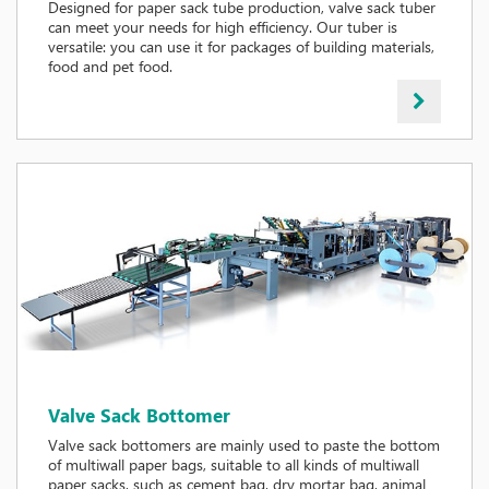
Designed for paper sack tube production, valve sack tuber
can meet your needs for high efficiency. Our tuber is
versatile: you can use it for packages of building materials,
food and pet food.
Valve Sack Bottomer
Valve sack bottomers are mainly used to paste the bottom
of multiwall paper bags, suitable to all kinds of multiwall
paper sacks, such as cement bag, dry mortar bag, animal