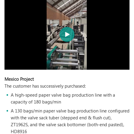
Mexico Project
The customer has successively purchased:
A high-speed paper valve bag production line with a
capacity of 180 bags/min
A 130 bags/min paper valve bag production line configured
with the valve sack tuber (stepped end & flush cut),
ZT1962S, and the valve sack bottomer (both-end pasted),
HD8916