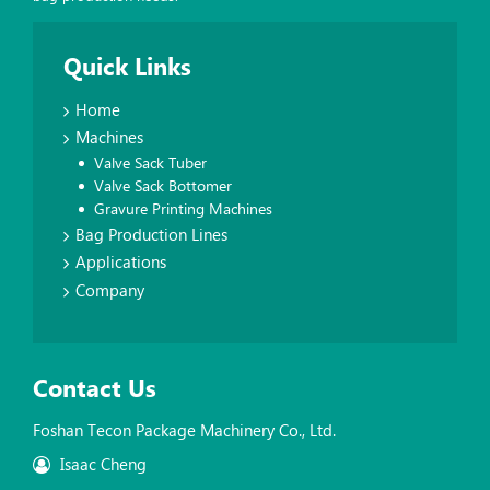
Quick Links
Home
Machines
Valve Sack Tuber
Valve Sack Bottomer
Gravure Printing Machines
Bag Production Lines
Applications
Company
Contact Us
Foshan Tecon Package Machinery Co., Ltd.
Isaac Cheng