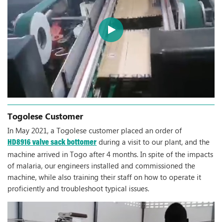
Togolese Customer
In May 2021, a Togolese customer placed an order of
during a visit to our plant, and the
HD8916 valve sack bottomer
machine arrived in Togo after 4 months. In spite of the impacts
of malaria, our engineers installed and commissioned the
machine, while also training their staff on how to operate it
proficiently and troubleshoot typical issues.