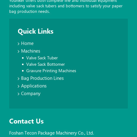
Youniker offers both complete line and individual equipment
including valve sack tubers and bottomers to satisfy your paper
bag production needs.
Quick Links
Home
Machines
Valve Sack Tuber
Valve Sack Bottomer
Gravure Printing Machines
Bag Production Lines
Applications
Company
Contact Us
Foshan Tecon Package Machinery Co., Ltd.