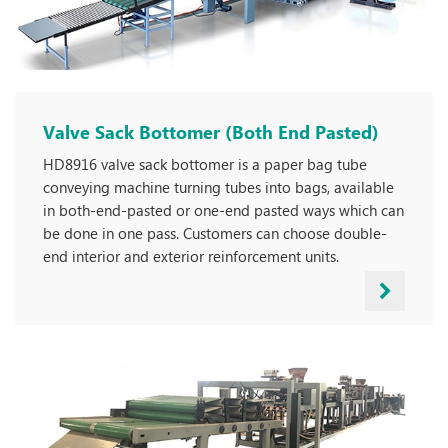
Valve Sack Bottomer (Both End Pasted)
HD8916 valve sack bottomer is a paper bag tube
conveying machine turning tubes into bags, available
in both-end-pasted or one-end pasted ways which can
be done in one pass. Customers can choose double-
end interior and exterior reinforcement units.