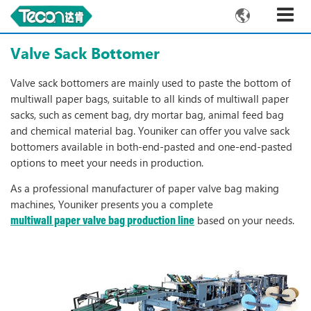

Valve Sack Bottomer
Valve sack bottomers are mainly used to paste the bottom of
multiwall paper bags, suitable to all kinds of multiwall paper
sacks, such as cement bag, dry mortar bag, animal feed bag
and chemical material bag. Youniker can offer you valve sack
bottomers available in both-end-pasted and one-end-pasted
options to meet your needs in production.
As a professional manufacturer of paper valve bag making
machines, Youniker presents you a complete
based on your needs.
multiwall paper valve bag production line