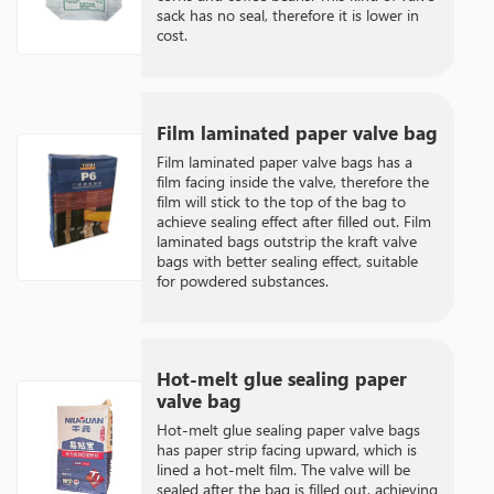
sack has no seal, therefore it is lower in
cost.
Film laminated paper valve bag
Film laminated paper valve bags has a
film facing inside the valve, therefore the
film will stick to the top of the bag to
achieve sealing effect after filled out. Film
laminated bags outstrip the kraft valve
bags with better sealing effect, suitable
for powdered substances.
Hot-melt glue sealing paper
valve bag
Hot-melt glue sealing paper valve bags
has paper strip facing upward, which is
lined a hot-melt film. The valve will be
sealed after the bag is filled out, achieving