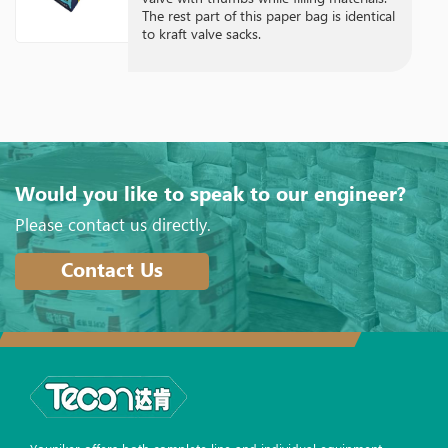
The rest part of this paper bag is identical
to kraft valve sacks.
Would you like to speak to our engineer?
Please contact us directly.
Contact Us