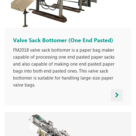
Valve Sack Bottomer (One End Pasted)
FM2018 valve sack bottomer is a paper bag maker
capable of processing one end pasted paper sacks
and also capable of making one end pasted paper
bags into both end pasted ones. This valve sack
bottomer is suitable for handling large-size paper
valve bags.