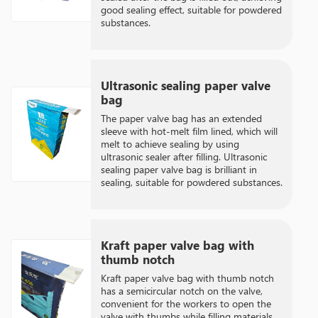
good sealing effect, suitable for powdered
substances.
Ultrasonic sealing paper valve
bag
The paper valve bag has an extended
sleeve with hot-melt film lined, which will
melt to achieve sealing by using
ultrasonic sealer after filling. Ultrasonic
sealing paper valve bag is brilliant in
sealing, suitable for powdered substances.
Kraft paper valve bag with
thumb notch
Kraft paper valve bag with thumb notch
has a semicircular notch on the valve,
convenient for the workers to open the
valve with thumbs while filling materials.