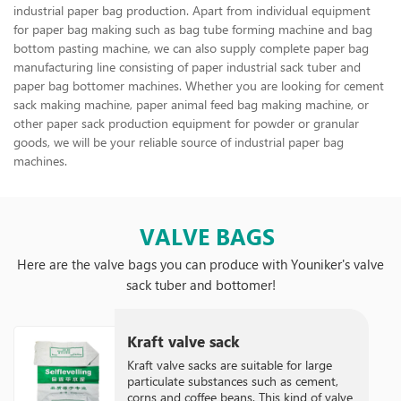
industrial paper bag production. Apart from individual equipment
for paper bag making such as bag tube forming machine and bag
bottom pasting machine, we can also supply complete paper bag
manufacturing line consisting of paper industrial sack tuber and
paper bag bottomer machines. Whether you are looking for cement
sack making machine, paper animal feed bag making machine, or
other paper sack production equipment for powder or granular
goods, we will be your reliable source of industrial paper bag
machines.
VALVE BAGS
Here are the valve bags you can produce with Youniker's valve
sack tuber and bottomer!
Kraft valve sack
Kraft valve sacks are suitable for large
particulate substances such as cement,
corns and coffee beans. This kind of valve