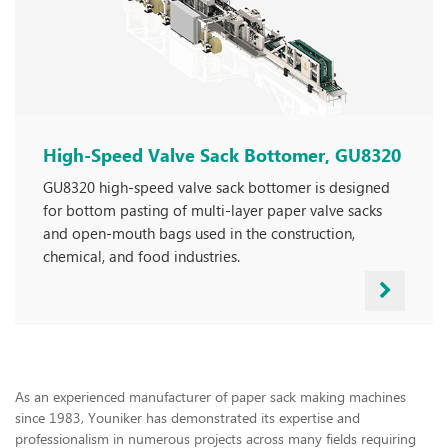
High-Speed Valve Sack Bottomer, GU8320
GU8320 high-speed valve sack bottomer is designed
for bottom pasting of multi-layer paper valve sacks
and open-mouth bags used in the construction,
chemical, and food industries.
As an experienced manufacturer of paper sack making machines
since 1983, Youniker has demonstrated its expertise and
professionalism in numerous projects across many fields requiring